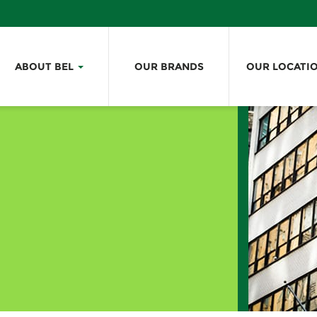
ABOUT BEL
OUR BRANDS
OUR LOCATI