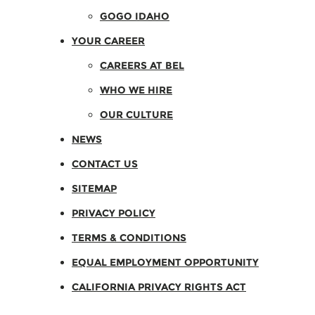
GOGO IDAHO
YOUR CAREER
CAREERS AT BEL
WHO WE HIRE
OUR CULTURE
NEWS
CONTACT US
SITEMAP
PRIVACY POLICY
TERMS & CONDITIONS
EQUAL EMPLOYMENT OPPORTUNITY
CALIFORNIA PRIVACY RIGHTS ACT