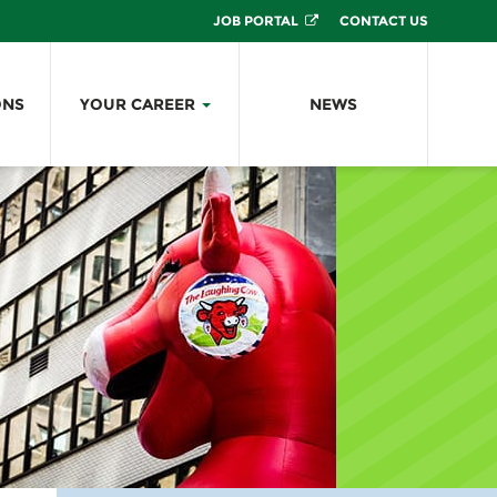
JOB PORTAL
CONTACT US
ONS
YOUR CAREER
NEWS