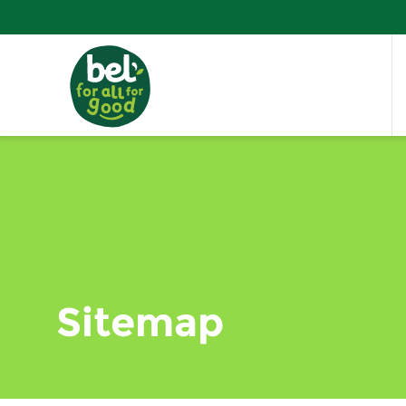
Sitemap