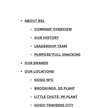
ABOUT BEL
COMPANY OVERVIEW
OUR HISTORY
LEADERSHIP TEAM
PURPOSE*FULL SNACKING
OUR BRANDS
OUR LOCATIONS
GOGO NYC
BROOKINGS, SD PLANT
LITTLE CHUTE, WI PLANT
GOGO TRAVERSE CITY