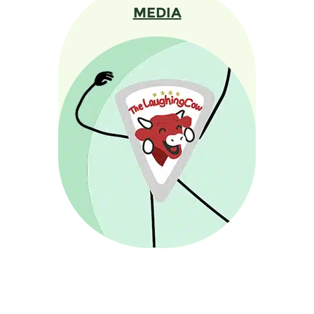
MEDIA