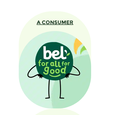
A CONSUMER