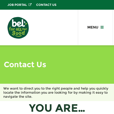
JOB PORTAL
CONTACT US
MENU
Contact Us
We want to direct you to the right people and help you quickly
locate the information you are looking for by making it easy to
navigate the site.
YOU ARE…