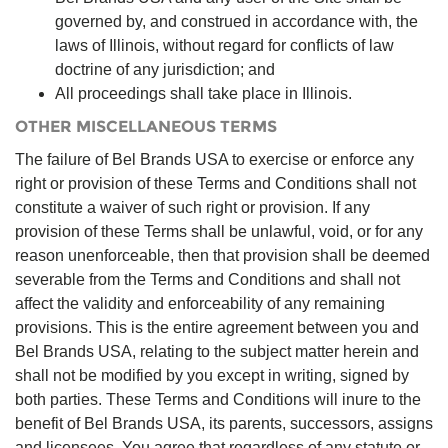
governed by, and construed in accordance with, the
laws of Illinois, without regard for conflicts of law
doctrine of any jurisdiction; and
All proceedings shall take place in Illinois.
OTHER MISCELLANEOUS TERMS
The failure of Bel Brands USA to exercise or enforce any
right or provision of these Terms and Conditions shall not
constitute a waiver of such right or provision. If any
provision of these Terms shall be unlawful, void, or for any
reason unenforceable, then that provision shall be deemed
severable from the Terms and Conditions and shall not
affect the validity and enforceability of any remaining
provisions. This is the entire agreement between you and
Bel Brands USA, relating to the subject matter herein and
shall not be modified by you except in writing, signed by
both parties. These Terms and Conditions will inure to the
benefit of Bel Brands USA, its parents, successors, assigns
and licensees. You agree that regardless of any statute or