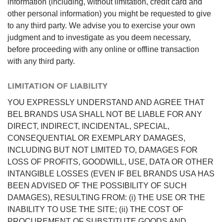
information (including, without limitation, credit card and
other personal information) you might be requested to give
to any third party. We advise you to exercise your own
judgment and to investigate as you deem necessary,
before proceeding with any online or offline transaction
with any third party.
LIMITATION OF LIABILITY
YOU EXPRESSLY UNDERSTAND AND AGREE THAT
BEL BRANDS USA SHALL NOT BE LIABLE FOR ANY
DIRECT, INDIRECT, INCIDENTAL, SPECIAL,
CONSEQUENTIAL OR EXEMPLARY DAMAGES,
INCLUDING BUT NOT LIMITED TO, DAMAGES FOR
LOSS OF PROFITS, GOODWILL, USE, DATA OR OTHER
INTANGIBLE LOSSES (EVEN IF BEL BRANDS USA HAS
BEEN ADVISED OF THE POSSIBILITY OF SUCH
DAMAGES), RESULTING FROM: (i) THE USE OR THE
INABILITY TO USE THE SITE; (ii) THE COST OF
PROCUREMENT OF SUBSTITUTE GOODS AND