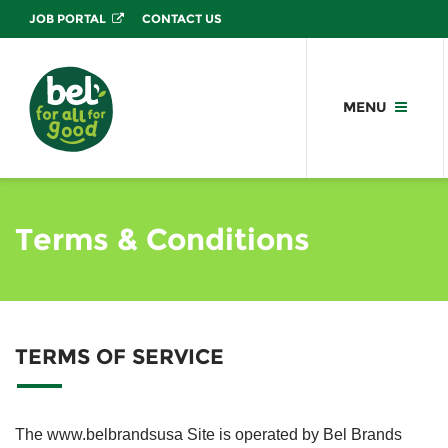
JOB PORTAL
CONTACT US
MENU
Terms & Conditions
TERMS OF SERVICE
The www.belbrandsusa Site is operated by Bel Brands