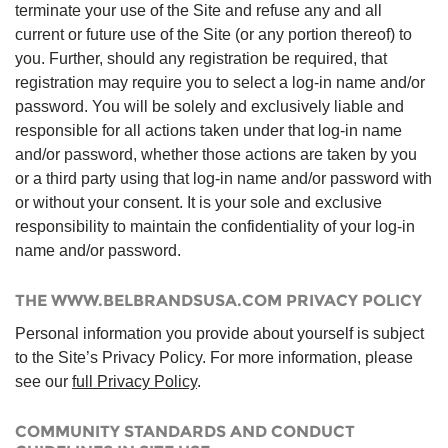
terminate your use of the Site and refuse any and all
current or future use of the Site (or any portion thereof) to
you. Further, should any registration be required, that
registration may require you to select a log-in name and/or
password. You will be solely and exclusively liable and
responsible for all actions taken under that log-in name
and/or password, whether those actions are taken by you
or a third party using that log-in name and/or password with
or without your consent. It is your sole and exclusive
responsibility to maintain the confidentiality of your log-in
name and/or password.
THE WWW.BELBRANDSUSA.COM PRIVACY POLICY
Personal information you provide about yourself is subject
to the Site’s Privacy Policy. For more information, please
see our
full Privacy Policy
.
COMMUNITY STANDARDS AND CONDUCT