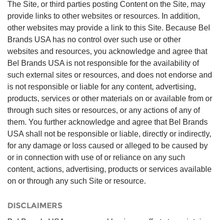
The Site, or third parties posting Content on the Site, may
provide links to other websites or resources. In addition,
other websites may provide a link to this Site. Because Bel
Brands USA has no control over such use or other
websites and resources, you acknowledge and agree that
Bel Brands USA is not responsible for the availability of
such external sites or resources, and does not endorse and
is not responsible or liable for any content, advertising,
products, services or other materials on or available from or
through such sites or resources, or any actions of any of
them. You further acknowledge and agree that Bel Brands
USA shall not be responsible or liable, directly or indirectly,
for any damage or loss caused or alleged to be caused by
or in connection with use of or reliance on any such
content, actions, advertising, products or services available
on or through any such Site or resource.
DISCLAIMERS