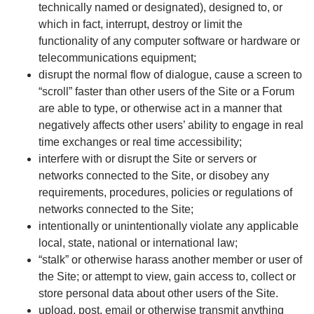
technically named or designated), designed to, or
which in fact, interrupt, destroy or limit the
functionality of any computer software or hardware or
telecommunications equipment;
disrupt the normal flow of dialogue, cause a screen to
“scroll” faster than other users of the Site or a Forum
are able to type, or otherwise act in a manner that
negatively affects other users’ ability to engage in real
time exchanges or real time accessibility;
interfere with or disrupt the Site or servers or
networks connected to the Site, or disobey any
requirements, procedures, policies or regulations of
networks connected to the Site;
intentionally or unintentionally violate any applicable
local, state, national or international law;
“stalk” or otherwise harass another member or user of
the Site; or attempt to view, gain access to, collect or
store personal data about other users of the Site.
upload, post, email or otherwise transmit anything