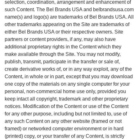
selection, coordination, arrangement and enhancement of
such Content. The Bel Brands USA and belbrandsusa.com
name(s) and logo(s) are trademarks of Bel Brands USA. All
other trademarks appearing on the Site are trademarks of
either Bel Brands USA or their respective owners. Site
partners or content providers, if any, may also have
additional proprietary rights in the Content which they
make available through the Site. You may not modify,
publish, transmit, participate in the transfer or sale of,
create derivative works of, or in any way exploit, any of the
Content, in whole or in part, except that you may download
one copy of the materials on any single computer for your
personal, non-commercial home use only, provided you
keep intact all copyright, trademark and other proprietary
notices. Modification of the Content or use of the Content
for any other purpose, including but not limited to, use of
any such Content on any other website (framed or not
framed) or networked computer environment or in hard
(printed) copy, or your transfer of any Content, is strictly