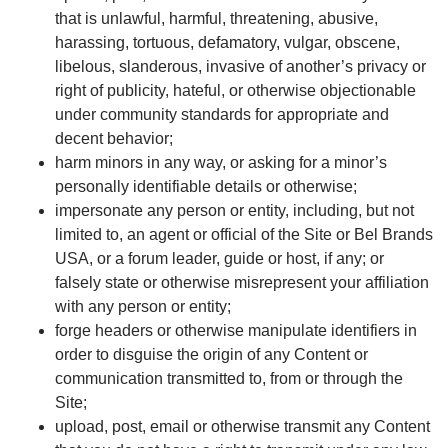
that is unlawful, harmful, threatening, abusive,
harassing, tortuous, defamatory, vulgar, obscene,
libelous, slanderous, invasive of another’s privacy or
right of publicity, hateful, or otherwise objectionable
under community standards for appropriate and
decent behavior;
harm minors in any way, or asking for a minor’s
personally identifiable details or otherwise;
impersonate any person or entity, including, but not
limited to, an agent or official of the Site or Bel Brands
USA, or a forum leader, guide or host, if any; or
falsely state or otherwise misrepresent your affiliation
with any person or entity;
forge headers or otherwise manipulate identifiers in
order to disguise the origin of any Content or
communication transmitted to, from or through the
Site;
upload, post, email or otherwise transmit any Content