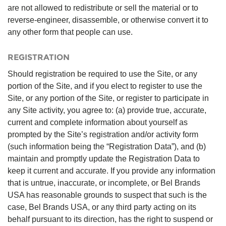
are not allowed to redistribute or sell the material or to
reverse-engineer, disassemble, or otherwise convert it to
any other form that people can use.
REGISTRATION
Should registration be required to use the Site, or any
portion of the Site, and if you elect to register to use the
Site, or any portion of the Site, or register to participate in
any Site activity, you agree to: (a) provide true, accurate,
current and complete information about yourself as
prompted by the Site’s registration and/or activity form
(such information being the “Registration Data”), and (b)
maintain and promptly update the Registration Data to
keep it current and accurate. If you provide any information
that is untrue, inaccurate, or incomplete, or Bel Brands
USA has reasonable grounds to suspect that such is the
case, Bel Brands USA, or any third party acting on its
behalf pursuant to its direction, has the right to suspend or