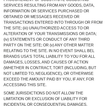
SERVICES RESULTING FROM ANY GOODS, DATA,
INFORMATION OR SERVICES PURCHASED OR
OBTAINED OR MESSAGES RECEIVED OR
TRANSACTIONS ENTERED INTO THROUGH OR FROM
THE SITE; (iii) UNAUTHORIZED ACCESS TO OR
ALTERATION OF YOUR TRANSMISSIONS OR DATA;
(iv) STATEMENTS OR CONDUCT OF ANY THIRD
PARTY ON THE SITE; OR (v) ANY OTHER MATTER
RELATING TO THE SITE. IN NO EVENT SHALL BEL
BRANDS USA’S TOTAL LIABILITY TO YOU FOR ALL
DAMAGES, LOSSES, AND CAUSES OF ACTION
(WHETHER IN CONTRACT, TORT (INCLUDING, BUT
NOT LIMITED TO, NEGLIGENCE), OR OTHERWISE
EXCEED THE AMOUNT PAID BY YOU, IF ANY, FOR
ACCESSING THIS SITE.
SOME JURISDICTIONS DO NOT ALLOW THE
LIMITATION OR EXCLUSION OF LIABILITY FOR
INCIDENTAL OR CONSEQUENTIAL DAMAGES.