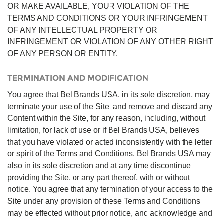
OR MAKE AVAILABLE, YOUR VIOLATION OF THE
TERMS AND CONDITIONS OR YOUR INFRINGEMENT
OF ANY INTELLECTUAL PROPERTY OR
INFRINGEMENT OR VIOLATION OF ANY OTHER RIGHT
OF ANY PERSON OR ENTITY.
TERMINATION AND MODIFICATION
You agree that Bel Brands USA, in its sole discretion, may
terminate your use of the Site, and remove and discard any
Content within the Site, for any reason, including, without
limitation, for lack of use or if Bel Brands USA, believes
that you have violated or acted inconsistently with the letter
or spirit of the Terms and Conditions. Bel Brands USA may
also in its sole discretion and at any time discontinue
providing the Site, or any part thereof, with or without
notice. You agree that any termination of your access to the
Site under any provision of these Terms and Conditions
may be effected without prior notice, and acknowledge and