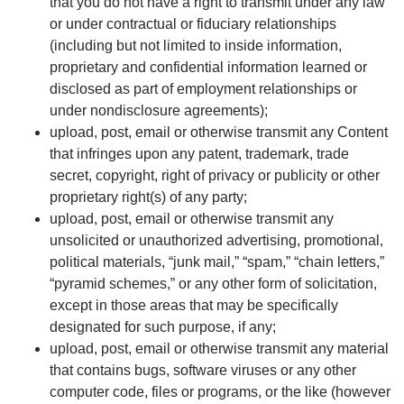
that you do not have a right to transmit under any law
or under contractual or fiduciary relationships
(including but not limited to inside information,
proprietary and confidential information learned or
disclosed as part of employment relationships or
under nondisclosure agreements);
upload, post, email or otherwise transmit any Content
that infringes upon any patent, trademark, trade
secret, copyright, right of privacy or publicity or other
proprietary right(s) of any party;
upload, post, email or otherwise transmit any
unsolicited or unauthorized advertising, promotional,
political materials, “junk mail,” “spam,” “chain letters,”
“pyramid schemes,” or any other form of solicitation,
except in those areas that may be specifically
designated for such purpose, if any;
upload, post, email or otherwise transmit any material
that contains bugs, software viruses or any other
computer code, files or programs, or the like (however