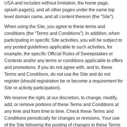
USA and includes without limitation, the home page,
splash page(s), and all other pages under the same top
level domain name, and all content thereon (the “Site”).
When using the Site, you agree to these terms and
conditions (the “Terms and Conditions”). In addition, when
participating in specific Site activities, you will be subject to
any posted guidelines applicable to such activities, for
example, the specific Official Rules of Sweepstakes or
Contests and/or any terms or conditions applicable to offers
and promotions. If you do not agree with, and to, these
Terms and Conditions, do not use the Site and do not
register (should registration be or become a requirement for
Site or activity participation).
We reserve the right, at our discretion, to change, modify,
add, or remove portions of these Terms and Conditions at
any time and from time to time. Check these Terms and
Conditions periodically for changes or revisions. Your use
of the Site following the posting of changes to these Terms