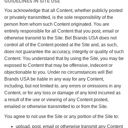
GUIDELINES IN SITE USE
You acknowledge that all Content, whether publicly posted
or privately transmitted, is the sole responsibility of the
person from whom such Content originated. You are
entirely responsible for all Content that you post, email or
otherwise transmit to the Site. Bel Brands USA does not
control all of the Content posted at the Site and, as such,
does not guarantee the accuracy, integrity or quality of such
Content. You understand that by using the Site, you may be
exposed to Content that may be offensive, indecent or
objectionable to you. Under no circumstances will Bel
Brands USA be liable in any way for any Content,
including, but not limited to, any errors or omissions in any
Content, or for any loss or damage of any kind incurred as
a result of the use or viewing of any Content posted,
emailed or otherwise transmitted to or from the Site.
You agree to not use the Site or any portion of the Site to:
upload, post, email or otherwise transmit any Content