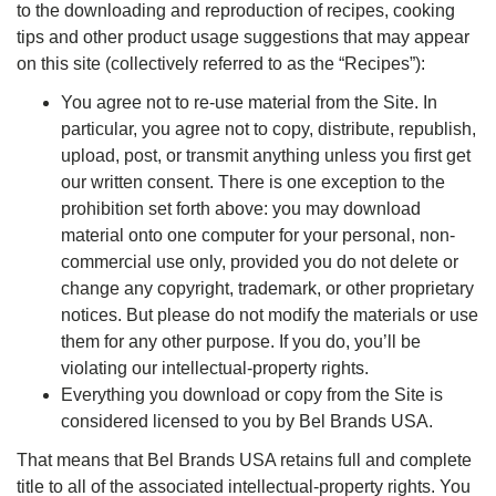
to the downloading and reproduction of recipes, cooking
tips and other product usage suggestions that may appear
on this site (collectively referred to as the “Recipes”):
You agree not to re-use material from the Site. In
particular, you agree not to copy, distribute, republish,
upload, post, or transmit anything unless you first get
our written consent. There is one exception to the
prohibition set forth above: you may download
material onto one computer for your personal, non-
commercial use only, provided you do not delete or
change any copyright, trademark, or other proprietary
notices. But please do not modify the materials or use
them for any other purpose. If you do, you’ll be
violating our intellectual-property rights.
Everything you download or copy from the Site is
considered licensed to you by Bel Brands USA.
That means that Bel Brands USA retains full and complete
title to all of the associated intellectual-property rights. You