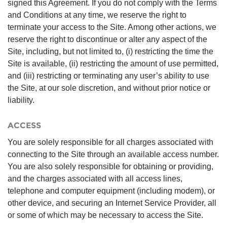
signed this Agreement. If you do not comply with the Terms
and Conditions at any time, we reserve the right to
terminate your access to the Site. Among other actions, we
reserve the right to discontinue or alter any aspect of the
Site, including, but not limited to, (i) restricting the time the
Site is available, (ii) restricting the amount of use permitted,
and (iii) restricting or terminating any user’s ability to use
the Site, at our sole discretion, and without prior notice or
liability.
ACCESS
You are solely responsible for all charges associated with
connecting to the Site through an available access number.
You are also solely responsible for obtaining or providing,
and the charges associated with all access lines,
telephone and computer equipment (including modem), or
other device, and securing an Internet Service Provider, all
or some of which may be necessary to access the Site.