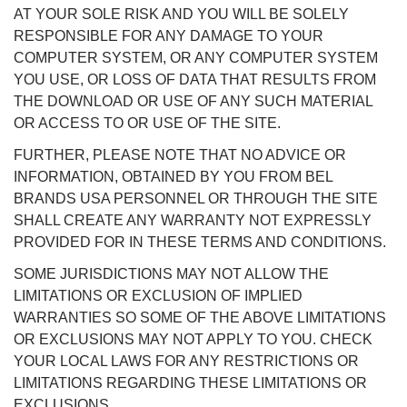
AT YOUR SOLE RISK AND YOU WILL BE SOLELY
RESPONSIBLE FOR ANY DAMAGE TO YOUR
COMPUTER SYSTEM, OR ANY COMPUTER SYSTEM
YOU USE, OR LOSS OF DATA THAT RESULTS FROM
THE DOWNLOAD OR USE OF ANY SUCH MATERIAL
OR ACCESS TO OR USE OF THE SITE.
FURTHER, PLEASE NOTE THAT NO ADVICE OR
INFORMATION, OBTAINED BY YOU FROM BEL
BRANDS USA PERSONNEL OR THROUGH THE SITE
SHALL CREATE ANY WARRANTY NOT EXPRESSLY
PROVIDED FOR IN THESE TERMS AND CONDITIONS.
SOME JURISDICTIONS MAY NOT ALLOW THE
LIMITATIONS OR EXCLUSION OF IMPLIED
WARRANTIES SO SOME OF THE ABOVE LIMITATIONS
OR EXCLUSIONS MAY NOT APPLY TO YOU. CHECK
YOUR LOCAL LAWS FOR ANY RESTRICTIONS OR
LIMITATIONS REGARDING THESE LIMITATIONS OR
EXCLUSIONS.