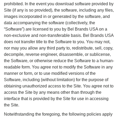
prohibited. In the event you download software provided by
Site (if any is so provided), the software, including any files,
images incorporated in or generated by the software, and
data accompanying the software (collectively, the
“Software”) are licensed to you by Bel Brands USA on a
non-exclusive and non-transferable basis. Bel Brands USA
does not transfer title to the Software to you. You may not,
nor may you allow any third party to, redistribute, sell, copy,
decompile, reverse engineer, disassemble, or sublicense,
the Software, or otherwise reduce the Software to a human-
readable form. You agree not to modify the Software in any
manner or form, or to use modified versions of the
Software, including (without limitation) for the purpose of
obtaining unauthorized access to the Site. You agree not to
access the Site by any means other than through the
interface that is provided by the Site for use in accessing
the Site.
Notwithstanding the foregoing, the following policies apply