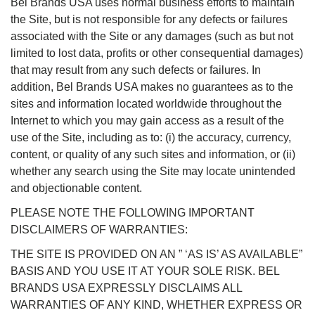
Bel Brands USA uses normal business efforts to maintain
the Site, but is not responsible for any defects or failures
associated with the Site or any damages (such as but not
limited to lost data, profits or other consequential damages)
that may result from any such defects or failures. In
addition, Bel Brands USA makes no guarantees as to the
sites and information located worldwide throughout the
Internet to which you may gain access as a result of the
use of the Site, including as to: (i) the accuracy, currency,
content, or quality of any such sites and information, or (ii)
whether any search using the Site may locate unintended
and objectionable content.
PLEASE NOTE THE FOLLOWING IMPORTANT
DISCLAIMERS OF WARRANTIES:
THE SITE IS PROVIDED ON AN ” ‘AS IS’ AS AVAILABLE”
BASIS AND YOU USE IT AT YOUR SOLE RISK. BEL
BRANDS USA EXPRESSLY DISCLAIMS ALL
WARRANTIES OF ANY KIND, WHETHER EXPRESS OR