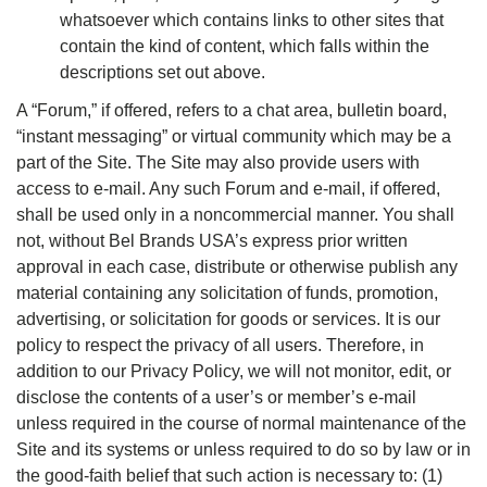
whatsoever which contains links to other sites that
contain the kind of content, which falls within the
descriptions set out above.
A “Forum,” if offered, refers to a chat area, bulletin board,
“instant messaging” or virtual community which may be a
part of the Site. The Site may also provide users with
access to e-mail. Any such Forum and e-mail, if offered,
shall be used only in a noncommercial manner. You shall
not, without Bel Brands USA’s express prior written
approval in each case, distribute or otherwise publish any
material containing any solicitation of funds, promotion,
advertising, or solicitation for goods or services. It is our
policy to respect the privacy of all users. Therefore, in
addition to our Privacy Policy, we will not monitor, edit, or
disclose the contents of a user’s or member’s e-mail
unless required in the course of normal maintenance of the
Site and its systems or unless required to do so by law or in
the good-faith belief that such action is necessary to: (1)