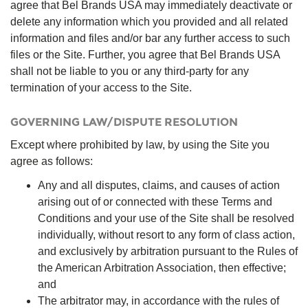
agree that Bel Brands USA may immediately deactivate or
delete any information which you provided and all related
information and files and/or bar any further access to such
files or the Site. Further, you agree that Bel Brands USA
shall not be liable to you or any third-party for any
termination of your access to the Site.
GOVERNING LAW/DISPUTE RESOLUTION
Except where prohibited by law, by using the Site you
agree as follows:
Any and all disputes, claims, and causes of action
arising out of or connected with these Terms and
Conditions and your use of the Site shall be resolved
individually, without resort to any form of class action,
and exclusively by arbitration pursuant to the Rules of
the American Arbitration Association, then effective;
and
The arbitrator may, in accordance with the rules of