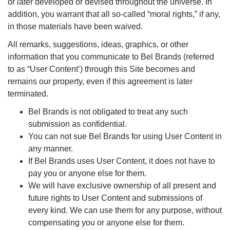
or later developed or devised throughout the universe. In
addition, you warrant that all so-called “moral rights,” if any,
in those materials have been waived.
All remarks, suggestions, ideas, graphics, or other
information that you communicate to Bel Brands (referred
to as “User Content’) through this Site becomes and
remains our property, even if this agreement is later
terminated.
Bel Brands is not obligated to treat any such
submission as confidential.
You can not sue Bel Brands for using User Content in
any manner.
If Bel Brands uses User Content, it does not have to
pay you or anyone else for them.
We will have exclusive ownership of all present and
future rights to User Content and submissions of
every kind. We can use them for any purpose, without
compensating you or anyone else for them.