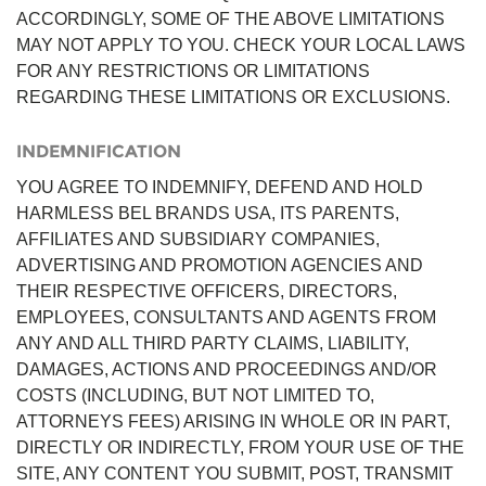
ACCORDINGLY, SOME OF THE ABOVE LIMITATIONS
MAY NOT APPLY TO YOU. CHECK YOUR LOCAL LAWS
FOR ANY RESTRICTIONS OR LIMITATIONS
REGARDING THESE LIMITATIONS OR EXCLUSIONS.
INDEMNIFICATION
YOU AGREE TO INDEMNIFY, DEFEND AND HOLD
HARMLESS BEL BRANDS USA, ITS PARENTS,
AFFILIATES AND SUBSIDIARY COMPANIES,
ADVERTISING AND PROMOTION AGENCIES AND
THEIR RESPECTIVE OFFICERS, DIRECTORS,
EMPLOYEES, CONSULTANTS AND AGENTS FROM
ANY AND ALL THIRD PARTY CLAIMS, LIABILITY,
DAMAGES, ACTIONS AND PROCEEDINGS AND/OR
COSTS (INCLUDING, BUT NOT LIMITED TO,
ATTORNEYS FEES) ARISING IN WHOLE OR IN PART,
DIRECTLY OR INDIRECTLY, FROM YOUR USE OF THE
SITE, ANY CONTENT YOU SUBMIT, POST, TRANSMIT