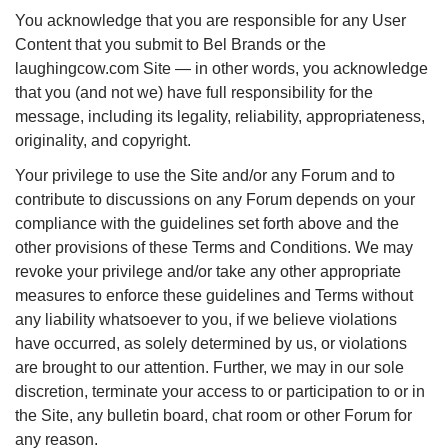
You acknowledge that you are responsible for any User
Content that you submit to Bel Brands or the
laughingcow.com Site — in other words, you acknowledge
that you (and not we) have full responsibility for the
message, including its legality, reliability, appropriateness,
originality, and copyright.
Your privilege to use the Site and/or any Forum and to
contribute to discussions on any Forum depends on your
compliance with the guidelines set forth above and the
other provisions of these Terms and Conditions. We may
revoke your privilege and/or take any other appropriate
measures to enforce these guidelines and Terms without
any liability whatsoever to you, if we believe violations
have occurred, as solely determined by us, or violations
are brought to our attention. Further, we may in our sole
discretion, terminate your access to or participation to or in
the Site, any bulletin board, chat room or other Forum for
any reason.