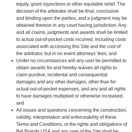
equity, grant injunctions or other equitable relief. The
decision of the arbitrator shall be final, conclusive
and binding upon the parties, and a judgment may be
obtained thereon in any court having jurisdiction. Any
and all claims, judgments and awards shall be limited
to actual out-of-pocket costs incurred, including costs
associated with accessing this Site and the cost of
the arbitrator, but in no event attorneys’ fees; and
Under no circumstances will any user be permitted to
obtain awards for and hereby waives all rights to
claim punitive, incidental and consequential
damages and any other damages, other than for
actual out-of-pocket expenses, and any and all rights
to have damages multiplied or otherwise increased;
and
All issues and questions concerning the construction,
validity, interpretation and enforceability of these
Terms and Conditions, or the rights and obligations of
Bel Brands USA and any user of the Site shall be