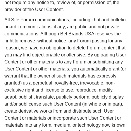
not require any notice to, review of, or permission of, the
provider of the User Content.
All Site Forum communications, including chat and bulletin
board communications, if any, are public and not private
communications. Although Bel Brands USA reserves the
right to remove, without notice, any Forum posting for any
reason, we have no obligation to delete Forum content that
you may find objectionable or offensive. By uploading User
Content or other materials to any Forum or submitting any
User Content or other materials, you automatically grant (or
warrant that the owner of such materials has expressly
granted) us a perpetual, royalty-free, irrevocable, non-
exclusive right and license to use, reproduce, modify,
adapt, publish, translate, publicly perform, publicly display
and/or sublicense such User Content (in whole or in part),
create derivative works from and distribute such User
Content or materials or incorporate such User Content or
materials into any form, medium, or technology now known