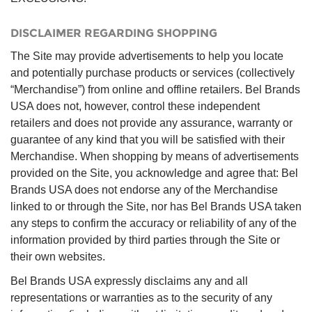
DISCLAIMER REGARDING SHOPPING
The Site may provide advertisements to help you locate
and potentially purchase products or services (collectively
“Merchandise”) from online and offline retailers. Bel Brands
USA does not, however, control these independent
retailers and does not provide any assurance, warranty or
guarantee of any kind that you will be satisfied with their
Merchandise. When shopping by means of advertisements
provided on the Site, you acknowledge and agree that: Bel
Brands USA does not endorse any of the Merchandise
linked to or through the Site, nor has Bel Brands USA taken
any steps to confirm the accuracy or reliability of any of the
information provided by third parties through the Site or
their own websites.
Bel Brands USA expressly disclaims any and all
representations or warranties as to the security of any