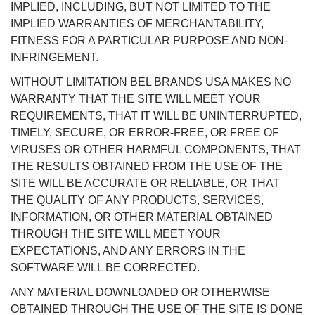
IMPLIED, INCLUDING, BUT NOT LIMITED TO THE
IMPLIED WARRANTIES OF MERCHANTABILITY,
FITNESS FOR A PARTICULAR PURPOSE AND NON-
INFRINGEMENT.
WITHOUT LIMITATION BEL BRANDS USA MAKES NO
WARRANTY THAT THE SITE WILL MEET YOUR
REQUIREMENTS, THAT IT WILL BE UNINTERRUPTED,
TIMELY, SECURE, OR ERROR-FREE, OR FREE OF
VIRUSES OR OTHER HARMFUL COMPONENTS, THAT
THE RESULTS OBTAINED FROM THE USE OF THE
SITE WILL BE ACCURATE OR RELIABLE, OR THAT
THE QUALITY OF ANY PRODUCTS, SERVICES,
INFORMATION, OR OTHER MATERIAL OBTAINED
THROUGH THE SITE WILL MEET YOUR
EXPECTATIONS, AND ANY ERRORS IN THE
SOFTWARE WILL BE CORRECTED.
ANY MATERIAL DOWNLOADED OR OTHERWISE
OBTAINED THROUGH THE USE OF THE SITE IS DONE