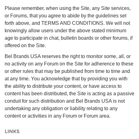
Please remember, when using the Site, any Site services,
or Forums, that you agree to abide by the guidelines set
forth above, and TERMS AND CONDITIONS. We will not
knowingly allow users under the above stated minimum
age to participate in chat, bulletin boards or other forums, if
offered on the Site.
Bel Brands USA reserves the right to monitor some, all, or
no activity on any Forum on the Site for adherence to these
or other rules that may be published from time to time and
at any time. You acknowledge that by providing you with
the ability to distribute your content, or have access to
content has been distributed, the Site is acting as a passive
conduit for such distribution and Bel Brands USA is not
undertaking any obligation or liability relating to any
content or activities in any Forum or Forum area.
LINKS