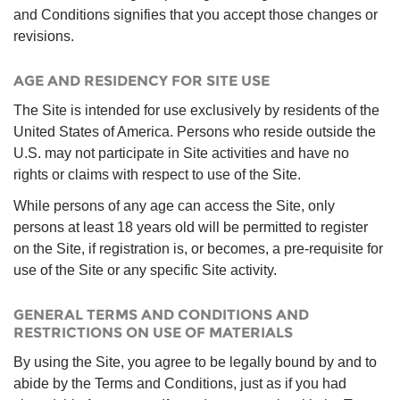
and Conditions signifies that you accept those changes or
revisions.
AGE AND RESIDENCY FOR SITE USE
The Site is intended for use exclusively by residents of the
United States of America. Persons who reside outside the
U.S. may not participate in Site activities and have no
rights or claims with respect to use of the Site.
While persons of any age can access the Site, only
persons at least 18 years old will be permitted to register
on the Site, if registration is, or becomes, a pre-requisite for
use of the Site or any specific Site activity.
GENERAL TERMS AND CONDITIONS AND
RESTRICTIONS ON USE OF MATERIALS
By using the Site, you agree to be legally bound by and to
abide by the Terms and Conditions, just as if you had