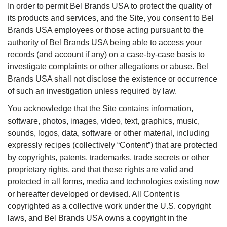
In order to permit Bel Brands USA to protect the quality of
its products and services, and the Site, you consent to Bel
Brands USA employees or those acting pursuant to the
authority of Bel Brands USA being able to access your
records (and account if any) on a case-by-case basis to
investigate complaints or other allegations or abuse. Bel
Brands USA shall not disclose the existence or occurrence
of such an investigation unless required by law.
You acknowledge that the Site contains information,
software, photos, images, video, text, graphics, music,
sounds, logos, data, software or other material, including
expressly recipes (collectively “Content”) that are protected
by copyrights, patents, trademarks, trade secrets or other
proprietary rights, and that these rights are valid and
protected in all forms, media and technologies existing now
or hereafter developed or devised. All Content is
copyrighted as a collective work under the U.S. copyright
laws, and Bel Brands USA owns a copyright in the