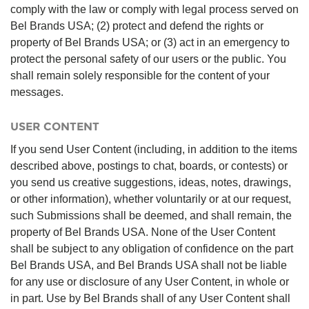
comply with the law or comply with legal process served on
Bel Brands USA; (2) protect and defend the rights or
property of Bel Brands USA; or (3) act in an emergency to
protect the personal safety of our users or the public. You
shall remain solely responsible for the content of your
messages.
USER CONTENT
If you send User Content (including, in addition to the items
described above, postings to chat, boards, or contests) or
you send us creative suggestions, ideas, notes, drawings,
or other information), whether voluntarily or at our request,
such Submissions shall be deemed, and shall remain, the
property of Bel Brands USA. None of the User Content
shall be subject to any obligation of confidence on the part
Bel Brands USA, and Bel Brands USA shall not be liable
for any use or disclosure of any User Content, in whole or
in part. Use by Bel Brands shall of any User Content shall