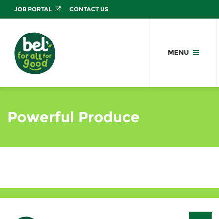
JOB PORTAL
CONTACT US
MENU
Powerful Produce