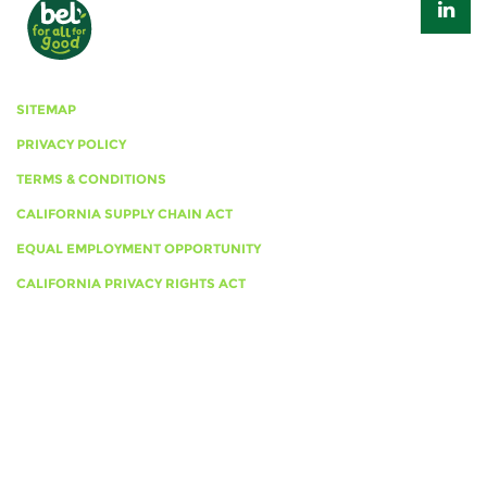
SITEMAP
PRIVACY POLICY
TERMS & CONDITIONS
CALIFORNIA SUPPLY CHAIN ACT
EQUAL EMPLOYMENT OPPORTUNITY
CALIFORNIA PRIVACY RIGHTS ACT