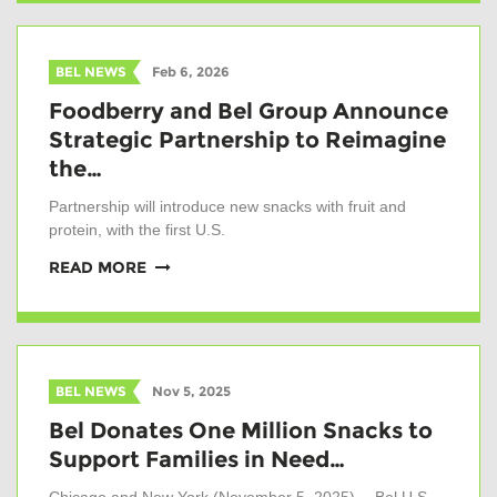
BEL NEWS
Feb 6, 2026
Foodberry and Bel Group Announce
Strategic Partnership to Reimagine
the…
Partnership will introduce new snacks with fruit and
protein, with the first U.S.
READ MORE
BEL NEWS
Nov 5, 2025
Bel Donates One Million Snacks to
Support Families in Need…