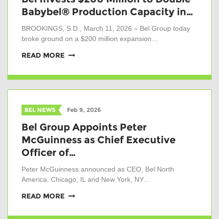
Babybel® Production Capacity in…
BROOKINGS, S.D., March 11, 2026 – Bel Group today
broke ground on a $200 million expansion…
READ MORE
BEL NEWS
Feb 9, 2026
Bel Group Appoints Peter
McGuinness as Chief Executive
Officer of…
Peter McGuinness announced as CEO, Bel North
America. Chicago, IL and New York, NY…
READ MORE