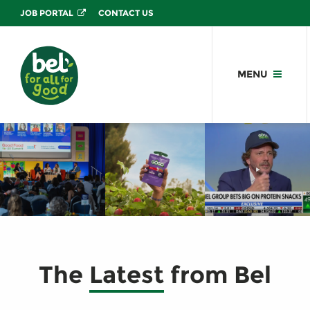
JOB PORTAL
CONTACT US
MENU
The
Latest
from Bel