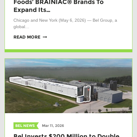
Foods’ BRAINIAC® Brands To
Expand Its…
Chicago and New York (May 6, 2026) — Bel Group, a
global…
READ MORE
BEL NEWS
Mar 11, 2026
Bel Invests $200 Million to Double