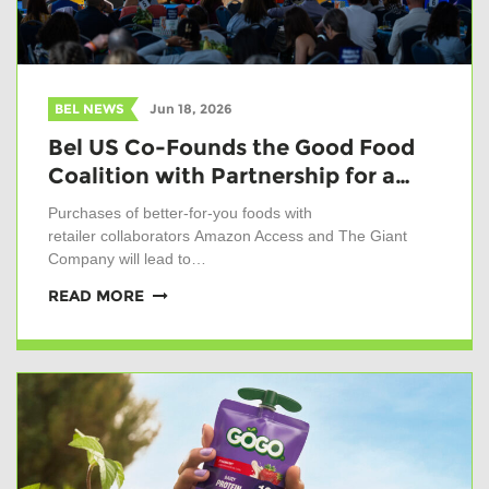
BEL NEWS
Jun 18, 2026
Bel US Co-Founds the Good Food
Coalition with Partnership for a…
Purchases of better-for-you foods with
retailer collaborators Amazon Access and The Giant
Company will lead to…
READ MORE