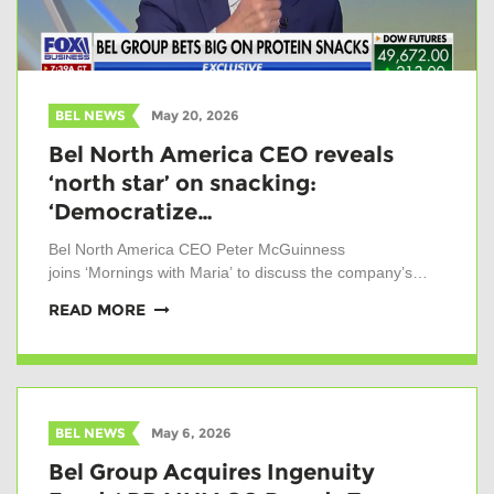
BEL NEWS
May 20, 2026
Bel North America CEO reveals
‘north star’ on snacking:
‘Democratize…
Bel North America CEO Peter McGuinness
joins ‘Mornings with Maria’ to discuss the company’s…
READ MORE
BEL NEWS
May 6, 2026
Bel Group Acquires Ingenuity