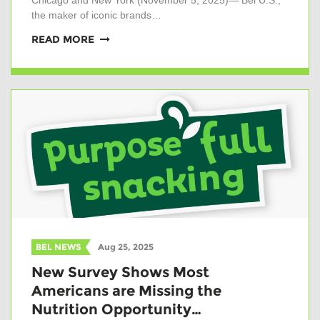
Chicago and New York (November 5, 2025)— Bel U.S.,
the maker of iconic brands…
READ MORE
BEL NEWS
Aug 25, 2025
New Survey Shows Most
Americans are Missing the
Nutrition Opportunity…