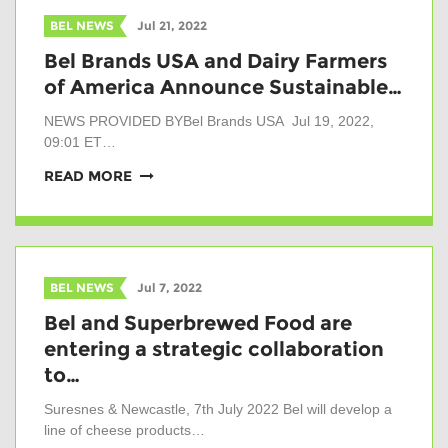
BEL NEWS
Jul 21, 2022
Bel Brands USA and Dairy Farmers
of America Announce Sustainable…
NEWS PROVIDED BYBel Brands USA Jul 19, 2022,
09:01 ET…
READ MORE
BEL NEWS
Jul 7, 2022
Bel and Superbrewed Food are
entering a strategic collaboration
to…
Suresnes & Newcastle, 7th July 2022 Bel will develop a
line of cheese products…