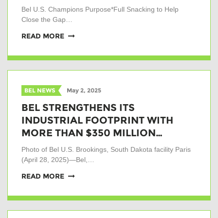
Bel U.S. Champions Purpose*Full Snacking to Help
Close the Gap…
READ MORE
BEL NEWS
May 2, 2025
BEL STRENGTHENS ITS
INDUSTRIAL FOOTPRINT WITH
MORE THAN $350 MILLION…
Photo of Bel U.S. Brookings, South Dakota facility Paris
(April 28, 2025)—Bel,…
READ MORE