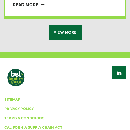
READ MORE
VIEW MORE
SITEMAP
PRIVACY POLICY
TERMS & CONDITIONS
CALIFORNIA SUPPLY CHAIN ACT