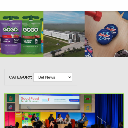
CATEGORY: