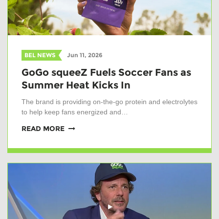
BEL NEWS
Jun 11, 2026
GoGo squeeZ Fuels Soccer Fans as
Summer Heat Kicks In
The brand is providing on-the-go protein and electrolytes
to help keep fans energized and…
READ MORE