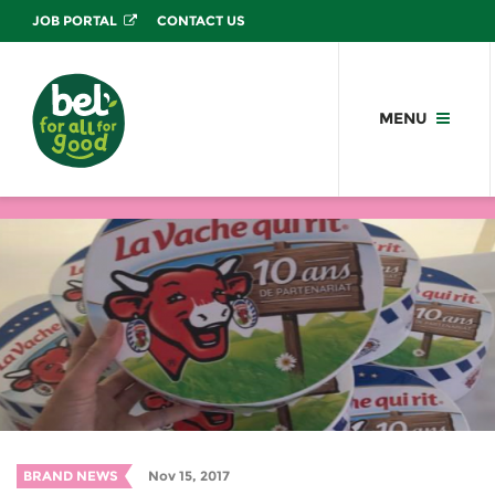
JOB PORTAL
CONTACT US
MENU
BRAND NEWS
Nov 15, 2017