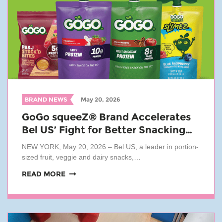
BRAND NEWS
May 20, 2026
GoGo squeeZ® Brand Accelerates
Bel US’ Fight for Better Snacking…
NEW YORK, May 20, 2026 – Bel US, a leader in portion-
sized fruit, veggie and dairy snacks,…
READ MORE