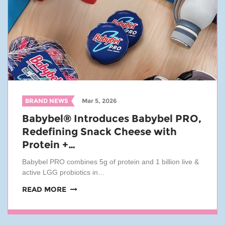
BRAND NEWS
Mar 5, 2026
Babybel® Introduces Babybel PRO,
Redefining Snack Cheese with
Protein +…
Babybel PRO combines 5g of protein and 1 billion live &
active LGG probiotics in…
READ MORE