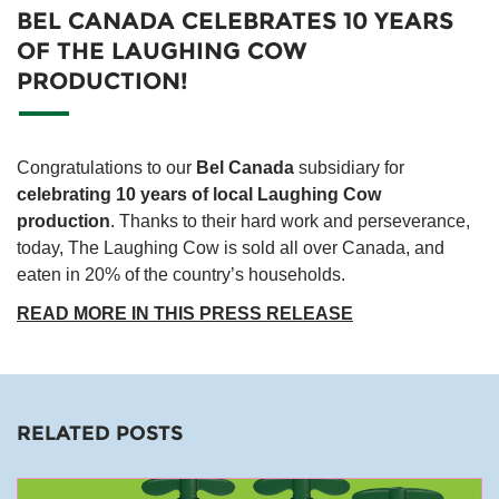
BEL CANADA CELEBRATES 10 YEARS
OF THE LAUGHING COW
PRODUCTION!
Congratulations to our
Bel Canada
subsidiary for
celebrating 10 years of local Laughing Cow
production
. Thanks to their hard work and perseverance,
today, The Laughing Cow is sold all over
Canada
, and
eaten in 20% of the country’s households.
READ MORE IN THIS PRESS RELEASE
RELATED POSTS